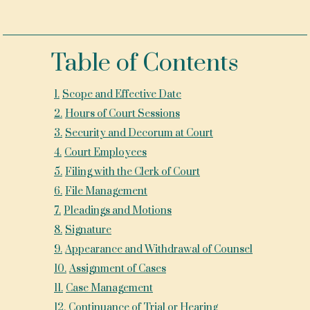
Table of Contents
1
.
Scope and Effective Date
2
.
Hours of Court Sessions
3
.
Security and Decorum at Court
4
.
Court Employees
5
.
Filing with the Clerk of Court
6
.
File Management
7
.
Pleadings and Motions
8
.
Signature
9
.
Appearance and Withdrawal of Counsel
10
.
Assignment of Cases
11
.
Case Management
12
.
Continuance of Trial or Hearing