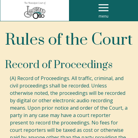
menu
Rules of the Court
Record of Proceedings
(A) Record of Proceedings. All traffic, criminal, and
civil proceedings shall be recorded. Unless
otherwise noted, the proceedings will be recorded
by digital or other electronic audio recording
means. Upon prior notice and order of the Court, a
party in any case may have a court reporter
present to record the proceedings. No fees for
court reporters will be taxed as cost or otherwise
paid by anyone other than the party providing the