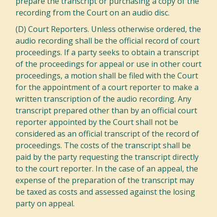
prepare the transcript or purchasing a copy of the
recording from the Court on an audio disc.
(D) Court Reporters. Unless otherwise ordered, the
audio recording shall be the official record of court
proceedings. If a party seeks to obtain a transcript
of the proceedings for appeal or use in other court
proceedings, a motion shall be filed with the Court
for the appointment of a court reporter to make a
written transcription of the audio recording. Any
transcript prepared other than by an official court
reporter appointed by the Court shall not be
considered as an official transcript of the record of
proceedings. The costs of the transcript shall be
paid by the party requesting the transcript directly
to the court reporter. In the case of an appeal, the
expense of the preparation of the transcript may
be taxed as costs and assessed against the losing
party on appeal.