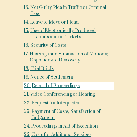
13
.
Not Guilty Plea in Traffic or Criminal
Case
14
.
Leave to Move or Plead
15
.
Use of Electronically Produced
Citations and/or Tickets
16
.
Security of Costs
17
.
Hearings and Submission of Motions;
Objections to Discovery
18
.
Trial Briefs
19
.
Notice of Settlement
20
.
Record of Proceedings
21
.
Video Conferencing or Hearing
22
.
Request for Interpreter
23
.
Payment of Costs; Satisfaction of
Judgement
24
.
Proceedings in Aid of Execution
25
.
Costs for Additional Services