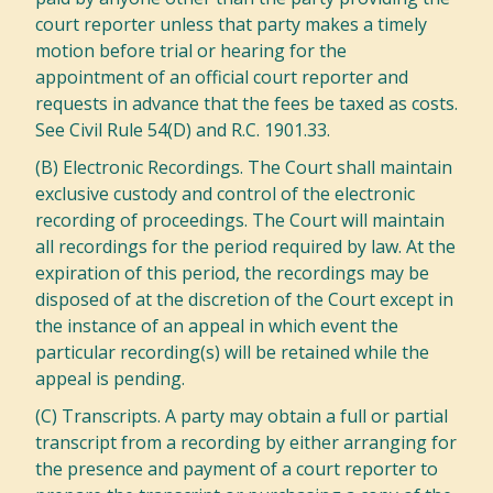
court reporter unless that party makes a timely
motion before trial or hearing for the
appointment of an official court reporter and
requests in advance that the fees be taxed as costs.
See Civil Rule 54(D) and R.C. 1901.33.
(B) Electronic Recordings. The Court shall maintain
exclusive custody and control of the electronic
recording of proceedings. The Court will maintain
all recordings for the period required by law. At the
expiration of this period, the recordings may be
disposed of at the discretion of the Court except in
the instance of an appeal in which event the
particular recording(s) will be retained while the
appeal is pending.
(C) Transcripts. A party may obtain a full or partial
transcript from a recording by either arranging for
the presence and payment of a court reporter to