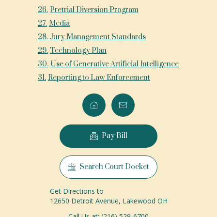
26
.
Pretrial Diversion Program
27
.
Media
28
.
Jury Management Standards
29
.
Technology Plan
30
.
Use of Generative Artificial Intelligence
31
.
Reporting to Law Enforcement
Pay Bill
Search Court Docket
Get Directions to
12650 Detroit Avenue, Lakewood OH
Call Us at: (216) 529-6700