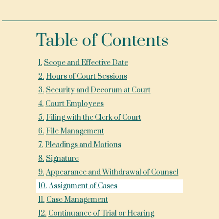
Table of Contents
1
.
Scope and Effective Date
2
.
Hours of Court Sessions
3
.
Security and Decorum at Court
4
.
Court Employees
5
.
Filing with the Clerk of Court
6
.
File Management
7
.
Pleadings and Motions
8
.
Signature
9
.
Appearance and Withdrawal of Counsel
10
.
Assignment of Cases
11
.
Case Management
12
.
Continuance of Trial or Hearing