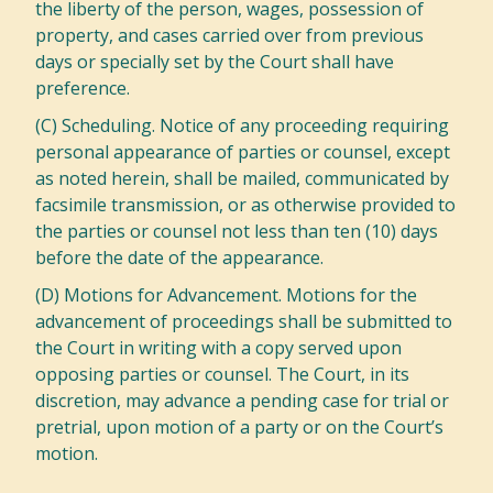
the liberty of the person, wages, possession of
property, and cases carried over from previous
days or specially set by the Court shall have
preference.
(C) Scheduling. Notice of any proceeding requiring
personal appearance of parties or counsel, except
as noted herein, shall be mailed, communicated by
facsimile transmission, or as otherwise provided to
the parties or counsel not less than ten (10) days
before the date of the appearance.
(D) Motions for Advancement. Motions for the
advancement of proceedings shall be submitted to
the Court in writing with a copy served upon
opposing parties or counsel. The Court, in its
discretion, may advance a pending case for trial or
pretrial, upon motion of a party or on the Court’s
motion.