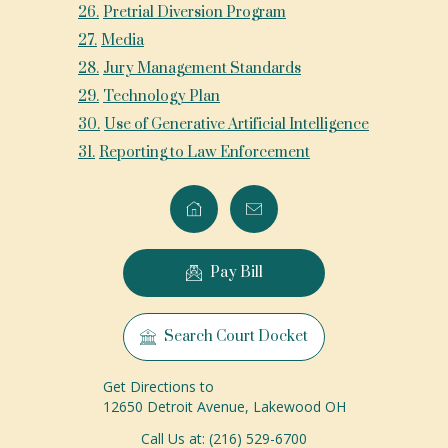
26
.
Pretrial Diversion Program
27
.
Media
28
.
Jury Management Standards
29
.
Technology Plan
30
.
Use of Generative Artificial Intelligence
31
.
Reporting to Law Enforcement
Pay Bill
Search Court Docket
Get Directions to
12650 Detroit Avenue, Lakewood OH
Call Us at: (216) 529-6700