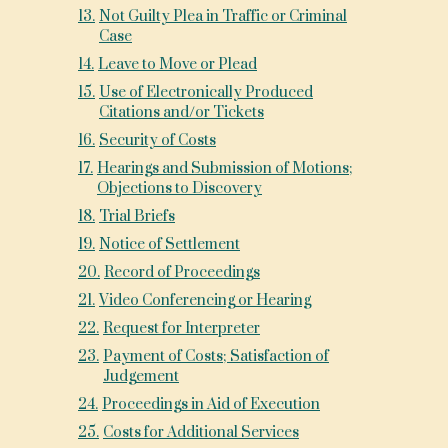
13
.
Not Guilty Plea in Traffic or Criminal
Case
14
.
Leave to Move or Plead
15
.
Use of Electronically Produced
Citations and/or Tickets
16
.
Security of Costs
17
.
Hearings and Submission of Motions;
Objections to Discovery
18
.
Trial Briefs
19
.
Notice of Settlement
20
.
Record of Proceedings
21
.
Video Conferencing or Hearing
22
.
Request for Interpreter
23
.
Payment of Costs; Satisfaction of
Judgement
24
.
Proceedings in Aid of Execution
25
.
Costs for Additional Services