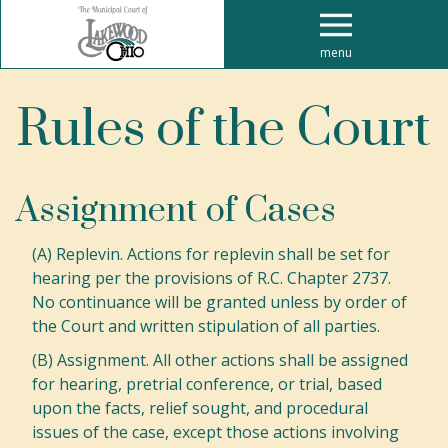
menu
Rules of the Court
Assignment of Cases
(A) Replevin. Actions for replevin shall be set for
hearing per the provisions of R.C. Chapter 2737.
No continuance will be granted unless by order of
the Court and written stipulation of all parties.
(B) Assignment. All other actions shall be assigned
for hearing, pretrial conference, or trial, based
upon the facts, relief sought, and procedural
issues of the case, except those actions involving